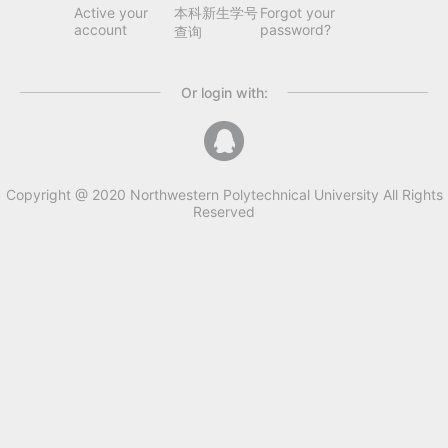
Active your
本科新生学号
Forgot your
account
password?
查询
Or login with:
Copyright @ 2020 Northwestern Polytechnical University All Rights
Reserved