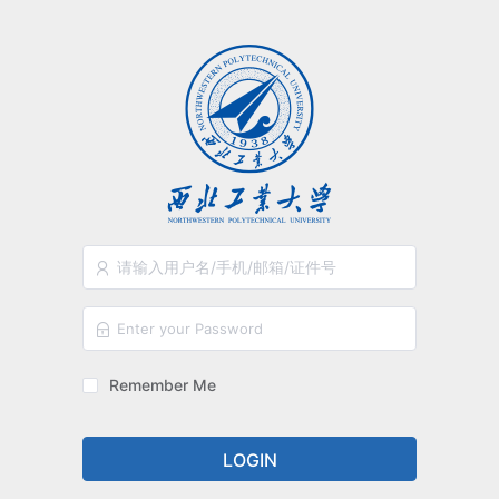
Remember Me